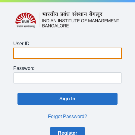
User ID
Password
Forgot Password?
Register